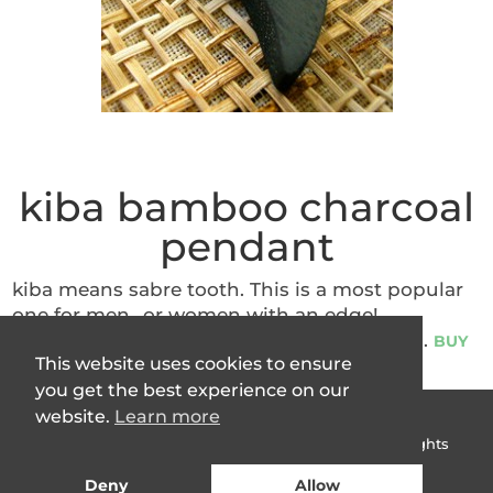
kiba bamboo charcoal
pendant
kiba means sabre tooth. This is a most popular
one for men…or women with an edge!
Simultaneously bohemian and chic. 3.5cm.
BUY
This website uses cookies to ensure
you get the best experience on our
website.
Learn more
Terms & Conditions
|
Privacy Policy
Copyright © 2007 -
2026
Charcoal People Ltd All Rights
Reserved
Deny
Allow